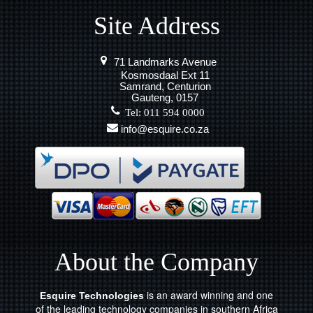
Site Address
71 Landmarks Avenue
Kosmosdaal Ext 11
Samrand, Centurion
Gauteng, 0157
Tel: 011 594 0000
info@esquire.co.za
About the Company
is an award winning and one
Esquire Technologies
of the leading technology companies in southern Africa