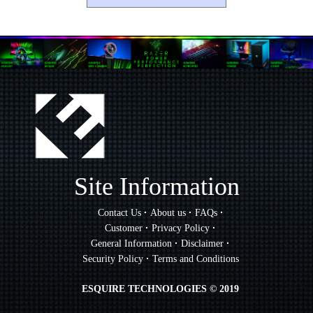
Site Information
·
·
·
Contact Us
About us
FAQs
·
·
Customer
Privacy Policy
·
·
General Information
Disclaimer
·
Security Policy
Terms and Conditions
ESQUIRE TECHNOLOGIES © 2019