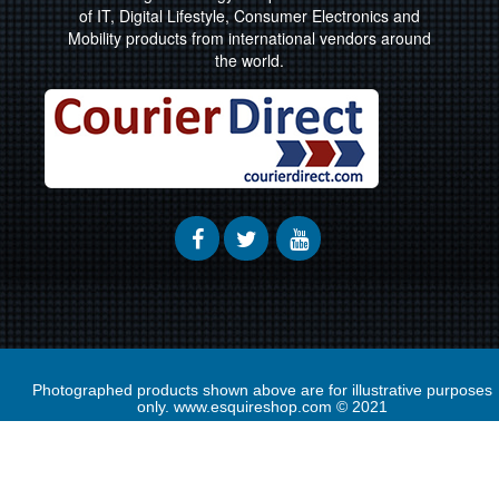
of IT, Digital Lifestyle, Consumer Electronics and
Mobility products from international vendors around
the world.
Photographed products shown above are for illustrative purposes
only. www.esquireshop.com © 2021