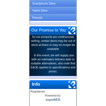
Smartphone Store
Tablet Store
Firesale
Our Promise to You
As our products are continuously
selling, certain items may be out of
stock at times or may no longer be
available
In this event, we will supply you
with an estimated delivery date or
suitable alternatives, also note that
E&OE applies to specifications and
prices.
Info
Registered
Powered by:
improWEB