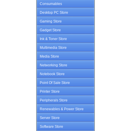
Consumables
Desktop PC Store
Gaming Store
Gadget Store
Ink & Toner Store
Multimedia Store
Media Store
Networking Store
Notebook Store
Point Of Sale Store
Printer Store
Peripherals Store
Renewables & Power Store
Server Store
Software Store